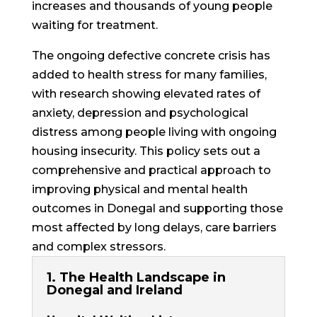
increases and thousands of young people
waiting for treatment.
The ongoing defective concrete crisis has
added to health stress for many families,
with research showing elevated rates of
anxiety, depression and psychological
distress among people living with ongoing
housing insecurity. This policy sets out a
comprehensive and practical approach
to
improving physical and mental health
outcomes in Donegal and supporting those
most affected by long delays, care barriers
and complex stressors.
1. The Health Landscape in
Donegal and Ireland