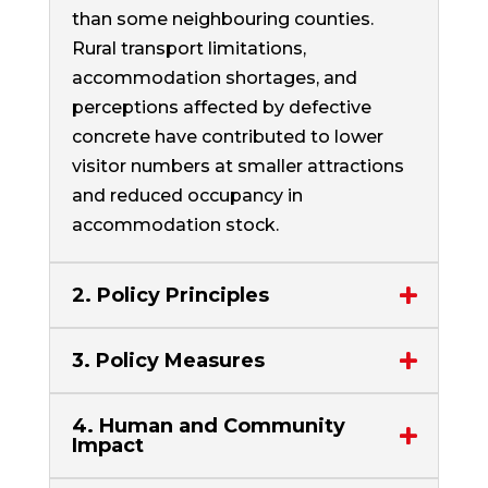
than some neighbouring counties.
Rural transport limitations,
accommodation shortages, and
perceptions affected by defective
concrete have contributed to lower
visitor numbers at smaller attractions
and reduced occupancy in
accommodation stock.
2. Policy Principles
3. Policy Measures
4. Human and Community
Impact