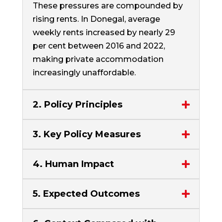
These pressures are compounded by
rising rents. In Donegal, average
weekly rents increased by nearly 29
per cent between 2016 and 2022,
making private accommodation
increasingly unaffordable.
2. Policy Principles
3. Key Policy Measures
4. Human Impact
5. Expected Outcomes