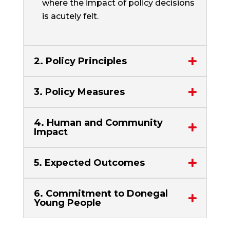
where the impact of policy decisions
is acutely felt.
2. Policy Principles
3. Policy Measures
4. Human and Community
Impact
5. Expected Outcomes
6. Commitment to Donegal
Young People