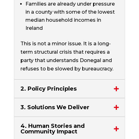
Families are already under pressure
in a county with some of the lowest
median household incomes in
Ireland
This is not a minor issue. It is a long-
term structural crisis that requires a
party that understands Donegal and
refuses to be slowed by bureaucracy.
2. Policy Principles
3. Solutions We Deliver
4. Human Stories and
Community Impact