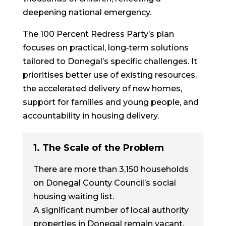
deepening national emergency.
The 100 Percent Redress Party’s plan
focuses on practical, long‐term solutions
tailored to Donegal’s specific challenges. It
prioritises better use of existing resources,
the accelerated delivery of new homes,
support for families and young people, and
accountability in housing delivery.
1. The Scale of the Problem
There are more than 3,150 households
on Donegal County Council’s social
housing waiting list.
A significant number of local authority
properties in Donegal remain vacant.