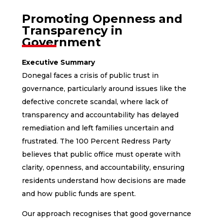
Promoting Openness and
Transparency in
Government
Executive Summary
Donegal faces a crisis of public trust in
governance, particularly around issues like the
defective concrete scandal, where lack of
transparency and accountability has delayed
remediation and left families uncertain and
frustrated. The 100 Percent Redress Party
believes that public office must operate with
clarity, openness, and accountability, ensuring
residents understand how decisions are made
and how public funds are spent.
Our approach recognises that good governance