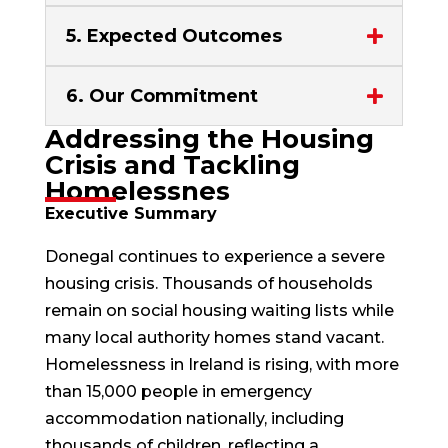
5. Expected Outcomes
6. Our Commitment
Addressing the Housing
Crisis and Tackling
Homelessnes
Executive Summary
Donegal continues to experience a severe
housing crisis. Thousands of households
remain on social housing waiting lists while
many local authority homes stand vacant.
Homelessness in Ireland is rising, with more
than 15,000 people in emergency
accommodation nationally, including
thousands of children, reflecting a