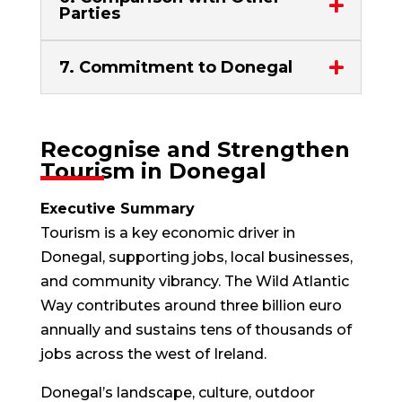
Parties
7. Commitment to Donegal
Recognise and Strengthen
Tourism in Donegal
Executive Summary
Tourism is a key economic driver in
Donegal, supporting jobs, local businesses,
and community vibrancy. The Wild Atlantic
Way contributes around three billion euro
annually and sustains tens of thousands of
jobs across the west of Ireland.
Donegal’s landscape, culture, outdoor