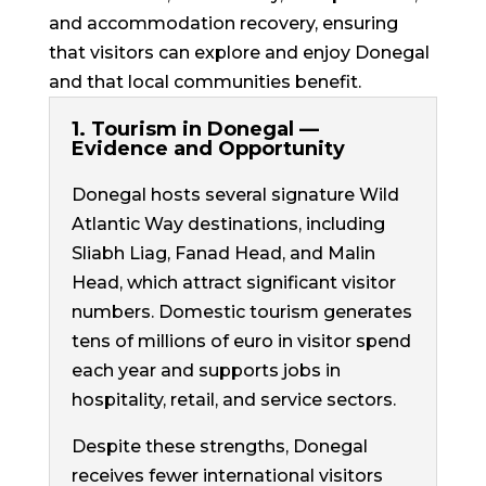
and accommodation recovery, ensuring
that visitors can explore and enjoy Donegal
and that local communities benefit.
1. Tourism in Donegal —
Evidence and Opportunity
Donegal hosts several signature Wild
Atlantic Way destinations, including
Sliabh Liag, Fanad Head, and Malin
Head, which attract significant visitor
numbers. Domestic tourism generates
tens of millions of euro in visitor spend
each year and supports jobs in
hospitality, retail, and service sectors.
Despite these strengths, Donegal
receives fewer international visitors