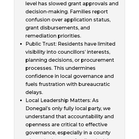
level has slowed grant approvals and
decision-making. Families report
confusion over application status,
grant disbursements, and
remediation priorities.
Public Trust: Residents have limited
visibility into councillors’ interests,
planning decisions, or procurement
processes. This undermines
confidence in local governance and
fuels frustration with bureaucratic
delays.
Local Leadership Matters: As
Donegal’s only fully local party, we
understand that accountability and
openness are critical to effective
governance, especially in a county