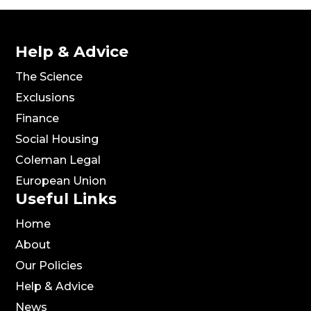
Help & Advice
The Science
Exclusions
Finance
Social Housing
Coleman Legal
European Union
Useful Links
Home
About
Our Policies
Help & Advice
News