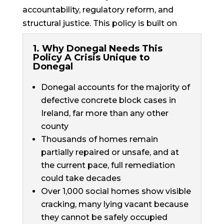
accountability, regulatory reform, and
structural justice. This policy is built on
evidence, understanding, and resilience.
1. Why Donegal Needs This
Policy A Crisis Unique to
Donegal
Donegal accounts for the majority of
defective concrete block cases in
Ireland, far more than any other
county
Thousands of homes remain
partially repaired or unsafe, and at
the current pace, full remediation
could take decades
Over 1,000 social homes show visible
cracking, many lying vacant because
they cannot be safely occupied