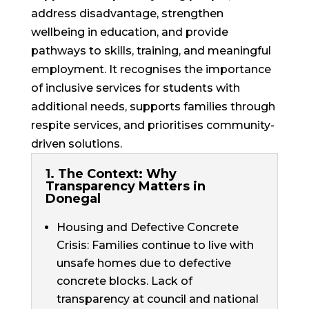
address disadvantage, strengthen
wellbeing in education, and provide
pathways to skills, training, and meaningful
employment. It recognises the importance
of
inclusive services
for students with
additional needs, supports families through
respite services, and prioritises community-
driven solutions.
1. The Context: Why
Transparency Matters in
Donegal
Housing and Defective Concrete
Crisis: Families continue to live with
unsafe homes due to defective
concrete blocks. Lack of
transparency at council and national