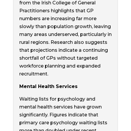
from the Irish College of General
Practitioners highlights that GP
numbers are increasing far more
slowly than population growth, leaving
many areas underserved, particularly in
rural regions. Research also suggests
that projections indicate a continuing
shortfall of GPs without targeted
workforce planning and expanded
recruitment.
Mental Health Services
Waiting lists for psychology and
mental health services have grown
significantly. Figures indicate that
primary care psychology waiting lists
more than doubled under recent