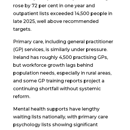
rose by 72 per cent in one year and
outpatient lists exceeded 14,500 people in
late 2025, well above recommended
targets.
Primary care, including general practitioner
(GP) services, is similarly under pressure.
Ireland has roughly 4,500 practising GPs,
but workforce growth lags behind
population needs, especially in rural areas,
and some GP training reports project a
continuing shortfall without systemic
reform.
Mental health supports have lengthy
waiting lists nationally, with primary care
psychology lists showing significant