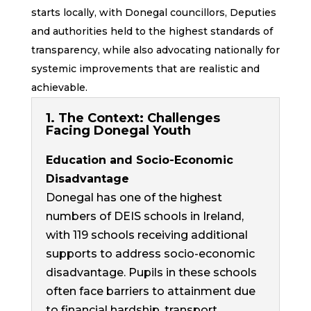
starts locally, with Donegal councillors, Deputies
and authorities held to the highest standards of
transparency, while also advocating nationally for
systemic improvements that are realistic and
achievable.
1. The Context: Challenges
Facing Donegal Youth
Education and Socio-Economic
Disadvantage
Donegal has one of the highest
numbers of DEIS schools in Ireland,
with
119 schools
receiving additional
supports to address socio-economic
disadvantage. Pupils in these schools
often face barriers to attainment due
to financial hardship, transport