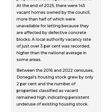
At the end of 2025, there were 145
vacant homes owned by the council,
more than half of which were
unavailable for letting because they
are affected by defective concrete
blocks. A local authority vacancy rate
of just over 3 per cent was recorded,
higher than the national average in
some areas.
Between the 2016 and 2022 censuses,
Donegal’s housing stock grew by only
2 per cent and the number of
properties classified as vacant
remained high, indicating persistent
underuse of existing housing stock.