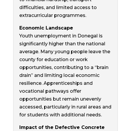
difficulties, and limited access to
extracurricular programmes.
Economic Landscape
Youth unemployment in Donegal is
significantly higher than the national
average. Many young people leave the
county for education or work
opportunities, contributing to a “brain
drain” and limiting local economic
resilience. Apprenticeships and
vocational pathways offer
opportunities but remain unevenly
accessed, particularly in rural areas and
for students with additional needs.
Impact of the Defective Concrete