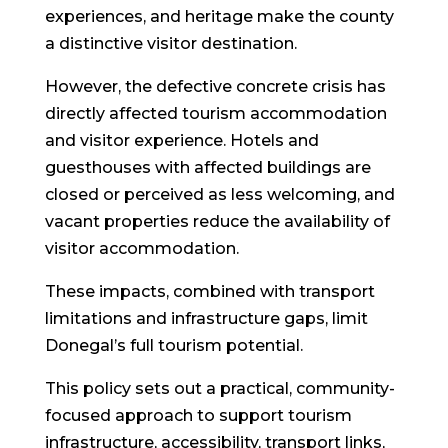
experiences, and heritage make the county
a distinctive visitor destination.
However, the defective concrete crisis has
directly affected tourism accommodation
and visitor experience. Hotels and
guesthouses with affected buildings are
closed or perceived as less welcoming, and
vacant properties reduce the availability of
visitor accommodation.
These impacts, combined with transport
limitations and infrastructure gaps, limit
Donegal’s full tourism potential.
This policy sets out a practical, community-
focused approach to support tourism
infrastructure, accessibility, transport links,