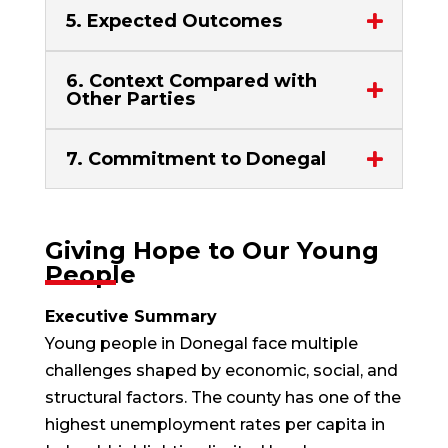
5. Expected Outcomes
6. Context Compared with
Other Parties
7. Commitment to Donegal
Giving Hope to Our Young
People
Executive Summary
Young people in Donegal face multiple
challenges shaped by economic, social, and
structural factors. The county has one of the
highest unemployment rates per capita in