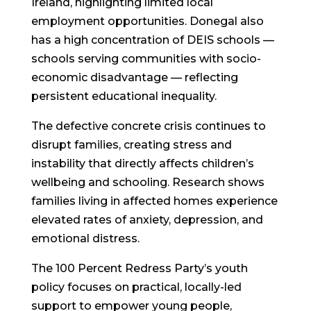
Ireland, highlighting limited local
employment opportunities. Donegal also
has a high concentration of DEIS schools —
schools serving communities with socio-
economic disadvantage — reflecting
persistent educational inequality.
The defective concrete crisis continues to
disrupt families, creating stress and
instability that directly affects children’s
wellbeing and schooling. Research shows
families living in affected homes experience
elevated rates of anxiety, depression, and
emotional distress.
The 100 Percent Redress Party’s youth
policy focuses on
practical, locally-led
support
to empower young people,