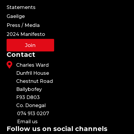
Statements
Gaeilge
Press / Media
2024 Manifesto
Join
Contact

Charles Ward
Dunfril House
Chestnut Road
Ballybofey
F93 D803
Co. Donegal
074 913 0207
Email us
Follow us on social channels