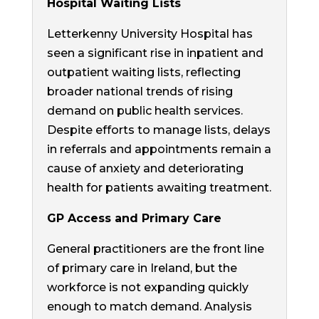
Hospital Waiting Lists
Letterkenny University Hospital has
seen a significant rise in inpatient and
outpatient waiting lists, reflecting
broader national trends of rising
demand on public health services.
Despite efforts to manage lists, delays
in referrals and appointments remain a
cause of anxiety and deteriorating
health for patients awaiting treatment.
GP Access and Primary Care
General practitioners are the front line
of primary care in Ireland, but the
workforce is not expanding quickly
enough to match demand. Analysis