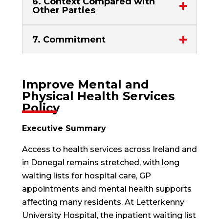
6. Context Compared with
Other Parties
7. Commitment
Improve Mental and
Physical Health Services
Policy
Executive Summary
Access to health services across Ireland and
in Donegal remains stretched, with long
waiting lists for hospital care, GP
appointments and mental health supports
affecting many residents. At Letterkenny
University Hospital, the inpatient waiting list