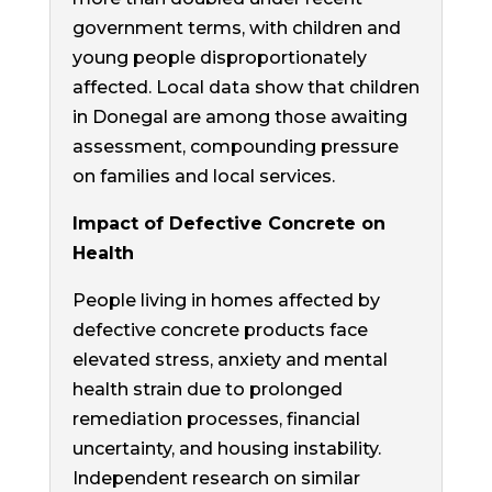
government terms, with children and
young people disproportionately
affected. Local data show that children
in Donegal are among those awaiting
assessment, compounding pressure
on families and local services.
Impact of Defective Concrete on
Health
People living in homes affected by
defective concrete products face
elevated stress, anxiety and mental
health strain due to prolonged
remediation processes, financial
uncertainty, and housing instability.
Independent research on similar