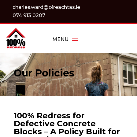
charles.ward@oireachtas.ie
074 913 0207
Our Policies
100% Redress for
Defective Concrete
Blocks – A Policy Built for