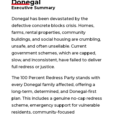
Donegal
Executive Summary
Donegal has been devastated by the
defective concrete blocks crisis. Homes,
farms, rental properties, community
buildings, and social housing are crumbling,
unsafe, and often unsellable. Current
government schemes, which are capped,
slow, and inconsistent, have failed to deliver
full redress or justice.
The 100 Percent Redress Party stands with
every Donegal family affected, offering a
long-term, determined, and Donegal-first
plan. This includes a genuine no-cap redress
scheme, emergency support for vulnerable
residents, community-focused