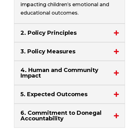
impacting children’s emotional and
educational outcomes.
2. Policy Principles
3. Policy Measures
4. Human and Community
Impact
5. Expected Outcomes
6. Commitment to Donegal
Accountability