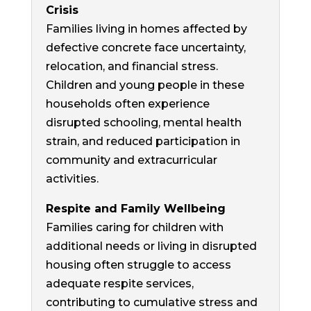
Crisis
Families living in homes affected by
defective concrete face uncertainty,
relocation, and financial stress.
Children and young people in these
households often experience
disrupted schooling, mental health
strain, and reduced participation in
community and extracurricular
activities.
Respite and Family Wellbeing
Families caring for children with
additional needs or living in disrupted
housing often struggle to access
adequate respite services,
contributing to cumulative stress and