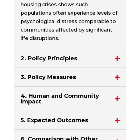
housing crises shows such
populations often experience levels of
psychological distress comparable to
communities affected by significant
life disruptions.
2. Policy Principles
3. Policy Measures
4. Human and Community
Impact
5. Expected Outcomes
6. Comparison with Other